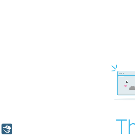
Th
Libras