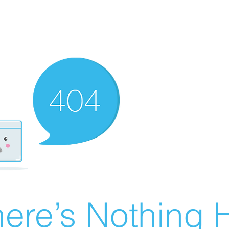
ere’s Nothing H