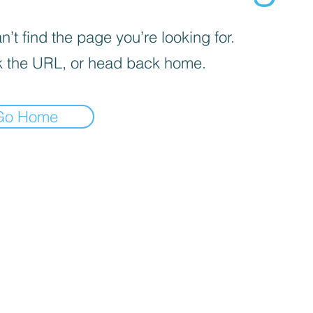
’t find the page you’re looking for.
 the URL, or head back home.
Go Home