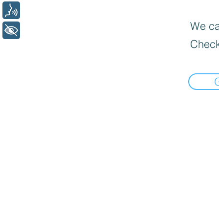
Voz
We can
+ Acessibilidade
Check